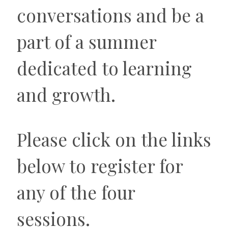
conversations and be a
part of a summer
dedicated to learning
and growth.
Please click on the links
below to register for
any of the four
sessions.