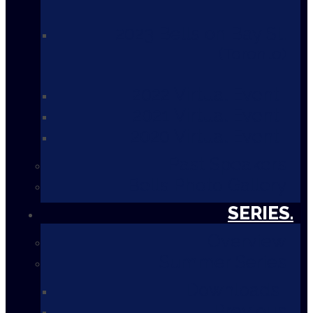
2023 Bells on Bay St.
Toronto
2022 Virtual Event
2021 Virtual Event
2020 Virtual Event
Past Speakers
Bells Photo Gallery
SERIES.
Overview
Summer Series
Downloads
Previous