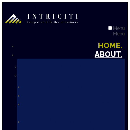
Menu
Menu
HOME.
ABOUT.
Our Organization
Our Team
Our Founder & CEO
Board of Directors
Board of Reference -
Business
Board of Reference -
Ministry