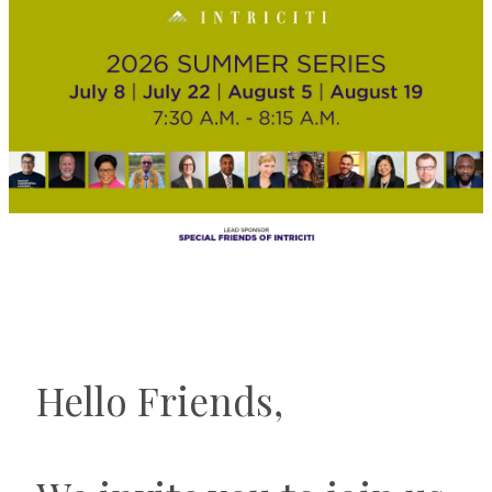
Hello Friends,