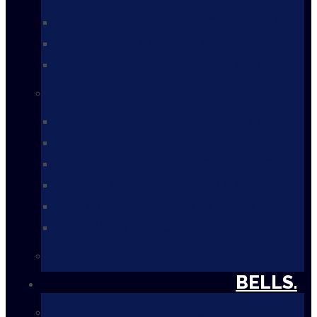
Practice Leads
Operations Team
Emerging Leaders Circle
Our Services
Overview
Special Events
Strategic Connections
Leadership Development
Roundtable Discussions
Philanthropic Initiatives
Photo Gallery
BELLS.
History of Bells