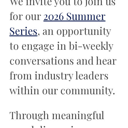
We invite you to join us
for our
2026 Summer
Series
, an opportunity
to engage in bi-weekly
conversations and hear
from industry leaders
within our community.
Through meaningful