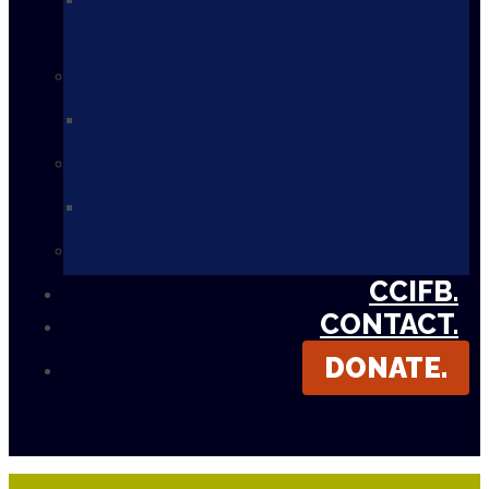
Panelists/Speakers
Fall Series
Downloads
Winter Series
Downloads
Spring Series
CCIFB.
CONTACT.
DONATE.