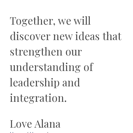
Together, we will
discover new ideas that
strengthen our
understanding of
leadership and
integration.
Love Alana