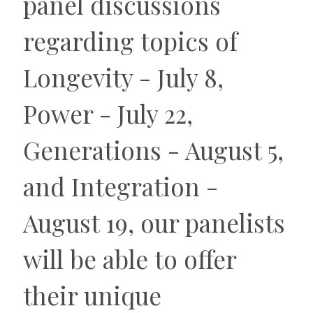
panel discussions
regarding topics of
Longevity - July 8,
Power - July 22,
Generations - August 5,
and Integration -
August 19, our panelists
will be able to offer
their unique