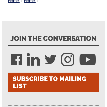
Home.
/
Home.
/
JOIN THE CONVERSATION
SUBSCRIBE TO MAILING
LIST