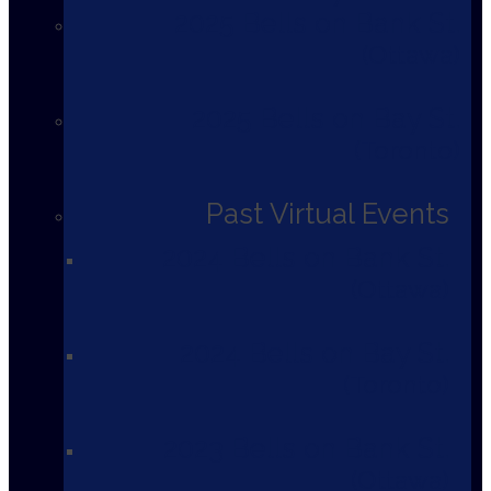
2025 Bells on Bank St.
Ottawa
2025 Bells on Bay St.
Toronto
Past Virtual Events
2024 Bells on Bank St.
Ottawa
2024 Bells on Bay St.
Toronto
2023 Bells on Bank St.
Ottawa