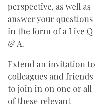
perspective, as well as
answer your questions
in the form of a Live Q
& A.
Extend an invitation to
colleagues and friends
to join in on one or all
of these relevant