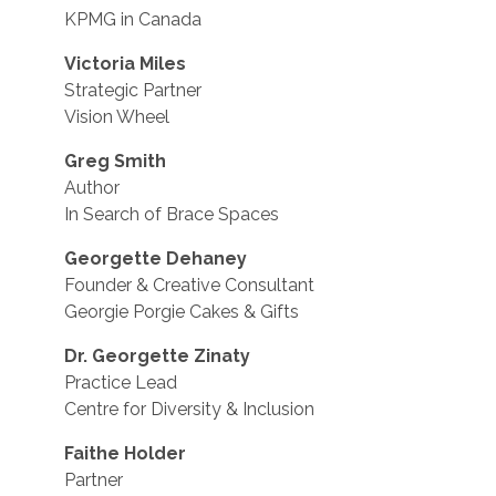
KPMG in Canada
Victoria Miles
Strategic Partner
Vision Wheel
Greg Smith
Author
In Search of Brace Spaces
Georgette Dehaney
Founder & Creative Consultant
Georgie Porgie Cakes & Gifts
Dr. Georgette Zinaty
Practice Lead
Centre for Diversity & Inclusion
Faithe Holder
Partner