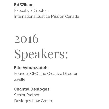
Ed Wilson
Executive Director
International Justice Mission Canada
2016
Speakers:
Elle Ayoubzadeh
Founder, CEO and Creative Director
Zvelle
Chantal Desloges
Senior Partner
Desloges Law Group