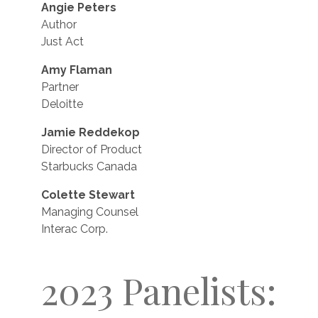
Angie Peters
Author
Just Act
Amy Flaman
Partner
Deloitte
Jamie Reddekop
Director of Product
Starbucks Canada
Colette Stewart
Managing Counsel
Interac Corp.
2023 Panelists: