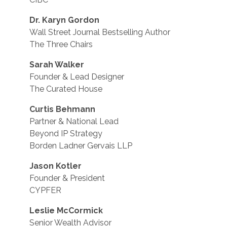
Dr. Karyn Gordon
Wall Street Journal Bestselling Author
The Three Chairs
Sarah Walker
Founder & Lead Designer
The Curated House
Curtis Behmann
Partner & National Lead
Beyond IP Strategy
Borden Ladner Gervais LLP
Jason Kotler
Founder & President
CYPFER
Leslie McCormick
Senior Wealth Advisor