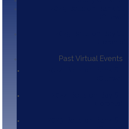
2025 Bells on Bank St.
Amy McAuley
Ottawa
Mental Health Counsellor
Newfoundland & Labrador Health
2025 Bells on Bay St.
Caleb Park
Toronto
Manager, Franchise Performance
Tim Hortons
Past Virtual Events
Houston Cheng
2024 Bells on Bank St.
Partner
KPMG Canada
Ottawa
Jackie Dinsmore
2024 Bells on Bay St.
Managing Partner
Caravel Law LLP
Toronto
Miriam Morris
2023 Bells on Bank St.
Strategic Account Management VP
Fidelity Canada
Ottawa