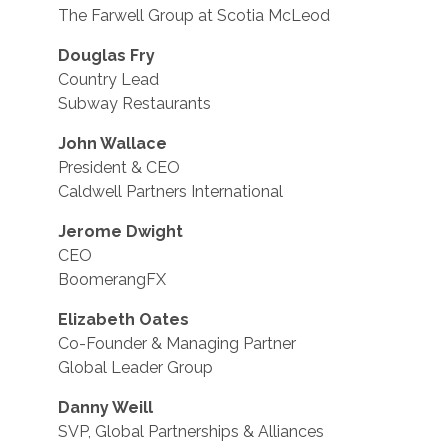
The Farwell Group at Scotia McLeod
Douglas Fry
Country Lead
Subway Restaurants
John Wallace
President & CEO
Caldwell Partners International
Jerome Dwight
CEO
BoomerangFX
Elizabeth Oates
Co-Founder & Managing Partner
Global Leader Group
Danny Weill
SVP, Global Partnerships & Alliances