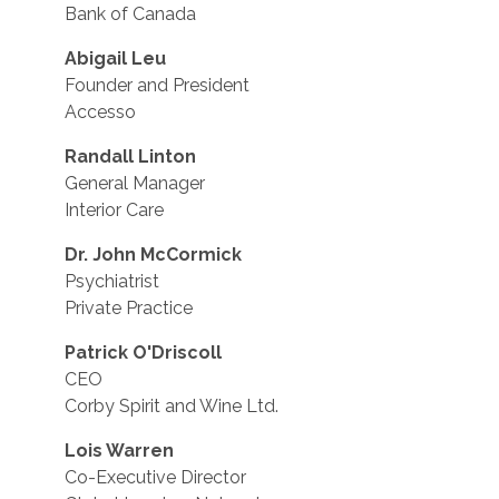
Bank of Canada
Abigail Leu
Founder and President
Accesso
Randall Linton
General Manager
Interior Care
Dr. John McCormick
Psychiatrist
Private Practice
Patrick O'Driscoll
CEO
Corby Spirit and Wine Ltd.
Lois Warren
Co-Executive Director