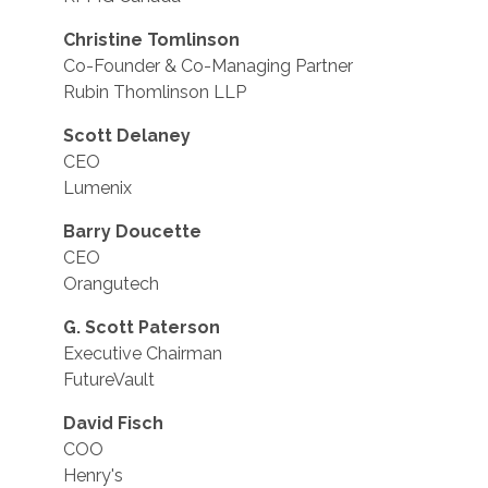
Christine Tomlinson
Co-Founder & Co-Managing Partner
Rubin Thomlinson LLP
Scott Delaney
CEO
Lumenix
Barry Doucette
CEO
Orangutech
G. Scott Paterson
Executive Chairman
FutureVault
David Fisch
COO
Henry's