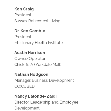
Ken Craig
President
Sussex Retirement Living
Dr. Ken Gamble
President
Missionary Health Institute
Austin Harrison
Owner/Operator
Chick-fil-A (Yorkdale Mall)
Nathan Hodgson
Manager, Business Development
CO:CUBED
Nancy Lalonde-Zaidi
Director, Leadership and Employee
Development