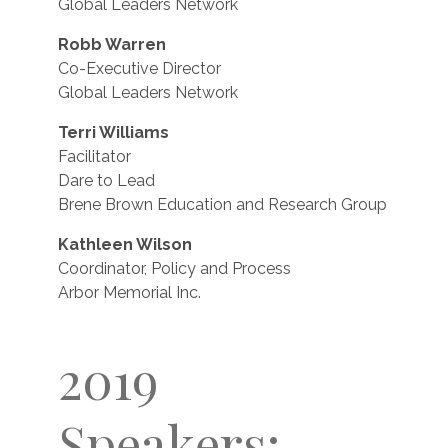
Global Leaders Network
Robb Warren
Co-Executive Director
Global Leaders Network
Terri Williams
Facilitator
Dare to Lead
Brene Brown Education and Research Group
Kathleen Wilson
Coordinator, Policy and Process
Arbor Memorial Inc.
2019
Speakers: