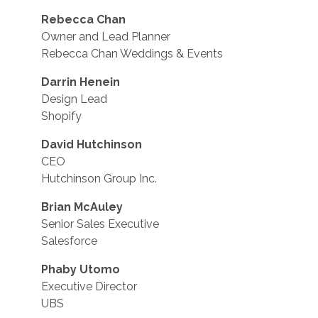
Rebecca Chan
Owner and Lead Planner
Rebecca Chan Weddings & Events
Darrin Henein
Design Lead
Shopify
David Hutchinson
CEO
Hutchinson Group Inc.
Brian McAuley
Senior Sales Executive
Salesforce
Phaby Utomo
Executive Director
UBS