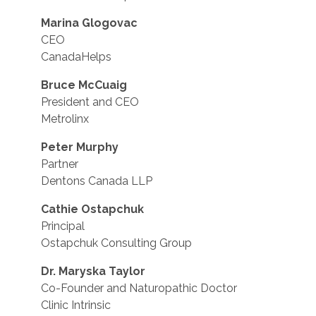
Marina Glogovac
CEO
CanadaHelps
Bruce McCuaig
President and CEO
Metrolinx
Peter Murphy
Partner
Dentons Canada LLP
Cathie Ostapchuk
Principal
Ostapchuk Consulting Group
Dr. Maryska Taylor
Co-Founder and Naturopathic Doctor
Clinic Intrinsic