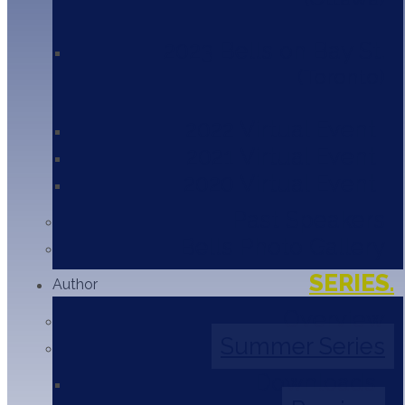
2023 Bells on Bay St.
2024
Toronto
Panelists:
2022 Virtual Event
2021 Virtual Event
2020 Virtual Event
Diane Craig
President
Past Speakers
Corporate Class Inc.
Bells Photo Gallery
Leanne Friesen
SERIES.
Author
Grieving Room
Overview
Summer Series
Dr. Jennifer Russel
Associate Professor - Psychiatry
Downloads
University of Toronto