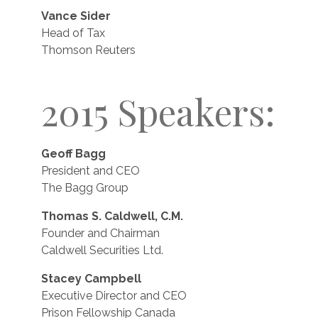
Vance Sider
Head of Tax
Thomson Reuters
2015 Speakers:
Geoff Bagg
President and CEO
The Bagg Group
Thomas S. Caldwell, C.M.
Founder and Chairman
Caldwell Securities Ltd.
Stacey Campbell
Executive Director and CEO
Prison Fellowship Canada