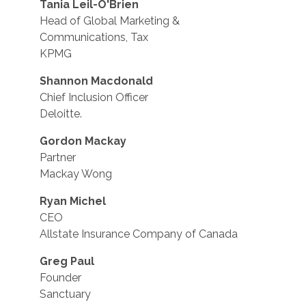
Tania Leil-O'Brien
Head of Global Marketing &
Communications, Tax
KPMG
Shannon Macdonald
Chief Inclusion Officer
Deloitte.
Gordon Mackay
Partner
Mackay Wong
Ryan Michel
CEO
Allstate Insurance Company of Canada
Greg Paul
Founder
Sanctuary