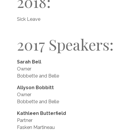
2018:
Sick Leave
2017 Speakers:
Sarah Bell
Owner
Bobbette and Belle
Allyson Bobbitt
Owner
Bobbette and Belle
Kathleen Butterfield
Partner
Fasken Martineau