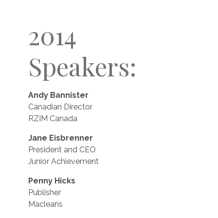
2014
Speakers:
Andy Bannister
Canadian Director
RZIM Canada
Jane Eisbrenner
President and CEO
Junior Achievement
Penny Hicks
Publisher
Macleans