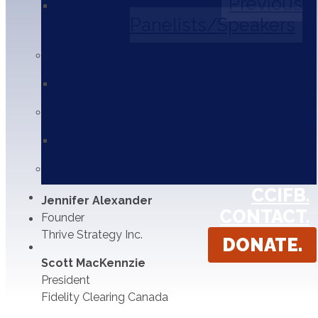
Previous
Brian Batenburg
Panelists/Speakers
Head of Digital Advertising
The Globe and Mail
Fall Series
Ryan Johnston
Downloads
Director of Digital Strategy
Winter Series
Bark Communication
Downloads
Eva Wong
Co-Founder & COO
Spring Series
Borrowell
CCIFB.
Jennifer Alexander
CONTACT.
Founder
Thrive Strategy Inc.
DONATE.
Scott MacKennzie
President
Fidelity Clearing Canada