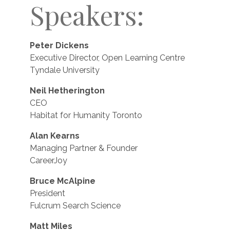
Speakers:
Peter Dickens
Executive Director, Open Learning Centre
Tyndale University
Neil Hetherington
CEO
Habitat for Humanity Toronto
Alan Kearns
Managing Partner & Founder
CareerJoy
Bruce McAlpine
President
Fulcrum Search Science
Matt Miles