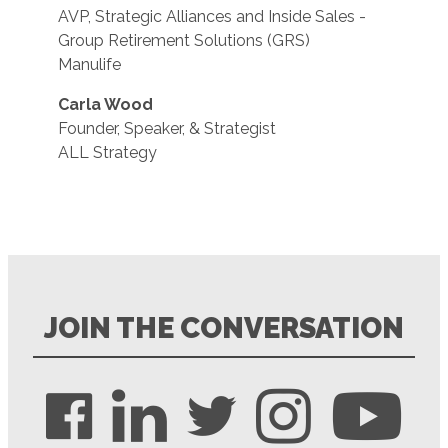
AVP, Strategic Alliances and Inside Sales -
Group Retirement Solutions (GRS)
Manulife
Carla Wood
Founder, Speaker, & Strategist
ALL Strategy
JOIN THE CONVERSATION