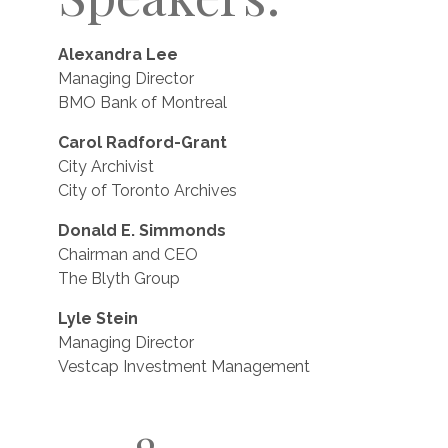
Alexandra Lee
Managing Director
BMO Bank of Montreal
Carol Radford-Grant
City Archivist
City of Toronto Archives
Donald E. Simmonds
Chairman and CEO
The Blyth Group
Lyle Stein
Managing Director
Vestcap Investment Management