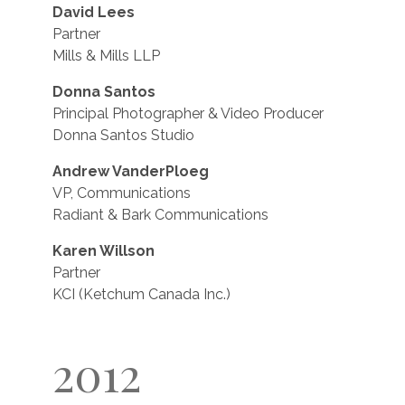
David Lees
Partner
Mills & Mills LLP
Donna Santos
Principal Photographer & Video Producer
Donna Santos Studio
Andrew VanderPloeg
VP, Communications
Radiant & Bark Communications
Karen Willson
Partner
KCI (Ketchum Canada Inc.)
2012