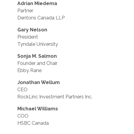
Adrian Miedema
Partner
Dentons Canada LLP
Gary Nelson
President
Tyndale University
Sonja M. Salmon
Founder and Chair
Ebby Rane
Jonathan Wellum
CEO
RockLinc Investment Partners Inc.
Michael Williams
COO
HSBC Canada