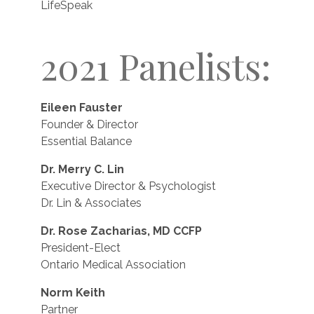
LifeSpeak
2021 Panelists:
Eileen Fauster
Founder & Director
Essential Balance
Dr. Merry C. Lin
Executive Director & Psychologist
Dr. Lin & Associates
Dr. Rose Zacharias, MD CCFP
President-Elect
Ontario Medical Association
Norm Keith
Partner