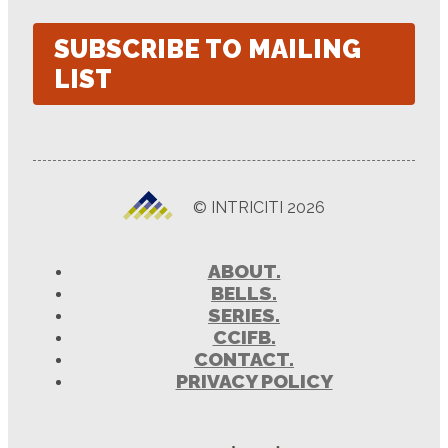
SUBSCRIBE TO MAILING
LIST
© INTRICITI 2026
ABOUT.
BELLS.
SERIES.
CCIFB.
CONTACT.
PRIVACY POLICY