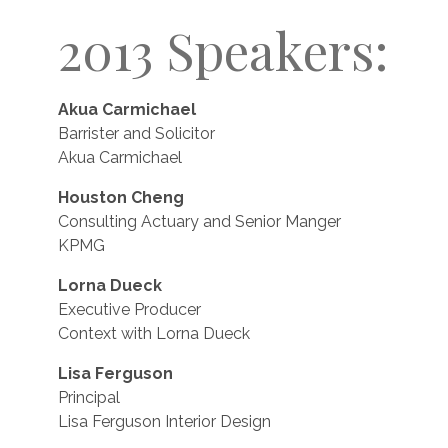
2013 Speakers:
Akua Carmichael
Barrister and Solicitor
Akua Carmichael
Houston Cheng
Consulting Actuary and Senior Manger
KPMG
Lorna Dueck
Executive Producer
Context with Lorna Dueck
Lisa Ferguson
Principal
Lisa Ferguson Interior Design