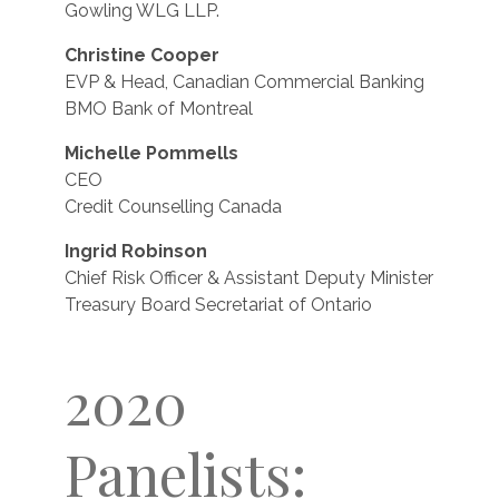
Gowling WLG LLP.
Christine Cooper
EVP & Head, Canadian Commercial Banking
BMO Bank of Montreal
Michelle Pommells
CEO
Credit Counselling Canada
Ingrid Robinson
Chief Risk Officer & Assistant Deputy Minister
Treasury Board Secretariat of Ontario
2020
Panelists: