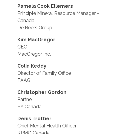
Pamela Cook Ellemers
Principle Mineral Resource Manager -
Canada
De Beers Group
Kim MacGregor
CEO
MacGregor Inc.
Colin Keddy
Director of Family Office
TAAG
Christopher Gordon
Partner
EY Canada
Denis Trottier
Chief Mental Health Officer
KPMG Canada