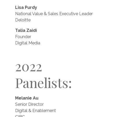
Lisa Purdy
National Value & Sales Executive Leader
Deloitte
Talia Zaidi
Founder
Digital Media
2022
Panelists:
Melanie Au
Senior Director
Digital & Enablement
CIBC