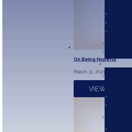
On Being Hopeful
March 31, 2021
VIEW