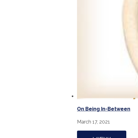
On Being In-Between
March 17, 2021